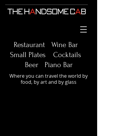
Restaurant Wine Bar
Small Plates
Cocktails
Beer Piano Bar
Where you can travel the world by
food, by art and by glass