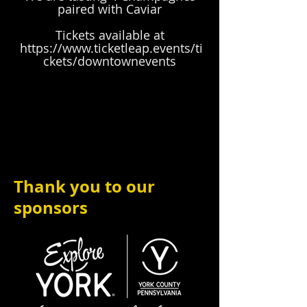
paired with Caviar
Tickets available at
https://www.ticketleap.events/ti
ckets/downtownevents
Thank you to our
sponsors