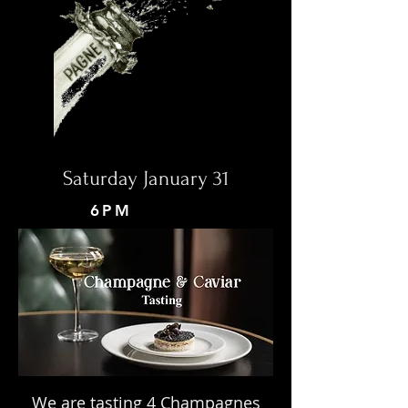
Saturday January 31
6PM
We are tasting 4 Champagnes