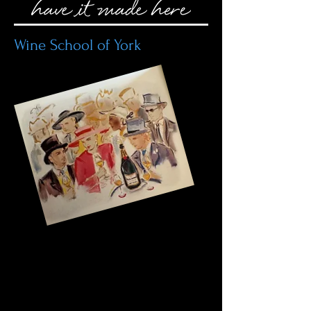
Wine School of York