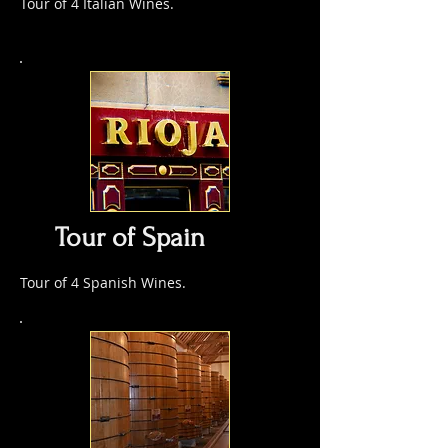
Tour of 4 Italian Wines.
Tour of Spain
Tour of 4 Spanish Wines.