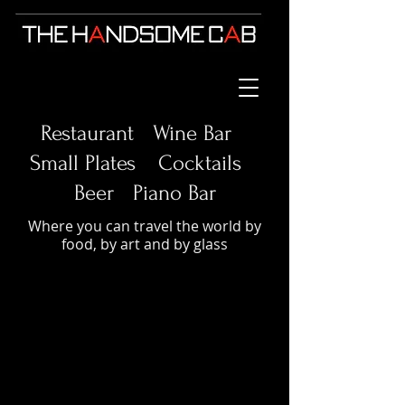
Restaurant Wine Bar
Small Plates
Cocktails
Beer Piano Bar
Where you can travel the world by
food, by art and by glass