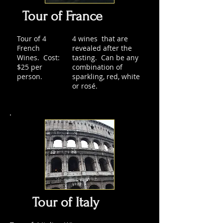
Tour of France
Tour of 4
4 wines that are
French
revealed after the
Wines. Cost:
tasting. Can be any
$25 per
combination of
person.
sparkling, red, white
or rosé.
Tour of Italy