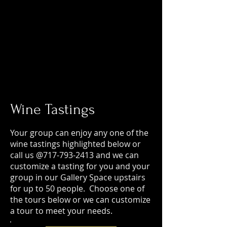
Wine Tastings
Your group can enjoy any one of the
wine tastings highlighted below or
call us @717-793-2413 and we can
customize a tasting for you and your
group in our Gallery Space upstairs
for up to 50 people. Choose one of
the tours below or we can customize
a tour to meet your needs.