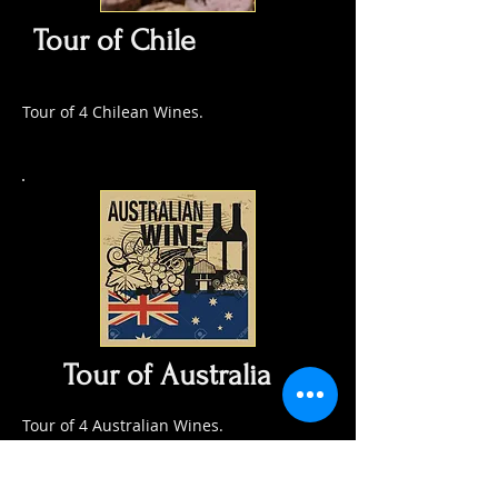
Tour of Chile
Tour of 4 Chilean Wines.
Tour of Australia
Tour of 4 Australian Wines.