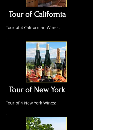
Tour of California
Tour of 4 Californian Wines.
Tour of New York
Tour of 4 New York Wines: