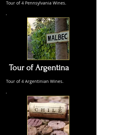
Tour of 4 Pennsylvania Wines.
Tour of Argentina
Tour of 4 Argentinian Wines.