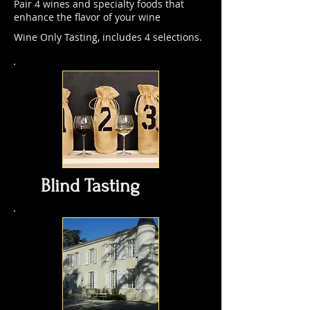
Pair 4 wines and specialty foods that
enhance the flavor of your wine
Wine Only Tasting, includes 4 selections.
Blind Tasting