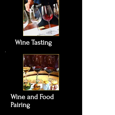
Wine Tasting
Wine and Food
Pairing