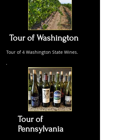
Tour of Washington
Tour of 4 Washington State Wines.
Tour of
Pennsylvania