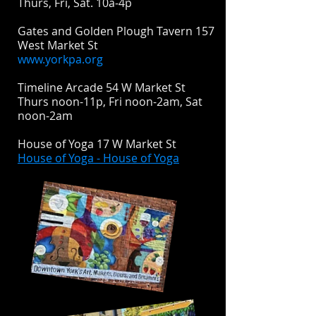
Thurs, Fri, Sat. 10a-4p
Gates and Golden Plough Tavern 157
West Market St
www.yorkpa.org
Timeline Arcade 54 W Market St
Thurs noon-11p, Fri noon-2am, Sat
noon-2am
House of Yoga 17 W Market St
House of Yoga - House of Yoga