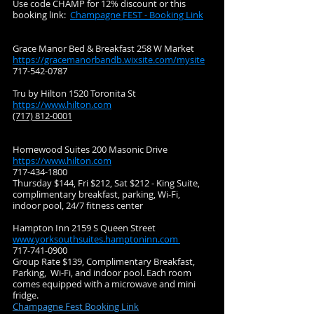
Use code CHAMP for 12% discount or this
booking link:
Champagne FEST - Booking Link
Grace Manor Bed & Breakfast 258 W Market
https://gracemanorbandb.wixsite.com/mysite
717-542-0787
Tru by Hilton 1520 Toronita St
https://www.hilton.com
(717) 812-0001
Homewood Suites 200 Masonic Drive
https://www.hilton.com
717-434-1800
Thursday $144, Fri $212, Sat $212 - King Suite,
complimentary breakfast, parking, Wi-Fi,
indoor pool, 24/7 fitness center
Hampton Inn 2159 S Queen Street
www.yorksouthsuites.hamptoninn.com
717-741-0900
Group Rate $139, Complimentary Breakfast,
Parking, Wi-Fi, and indoor pool. Each room
comes equipped with a microwave and mini
fridge.
Champagne Fest Booking Link