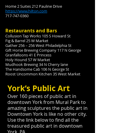
Home 2 Suites 212 Pauline Drive
https://www.hilton.com
717-747-0360
Restaurants and Bars
Collusion Tap Works 105 S Howard St
Fig & Barrel 25 W Market
Gather 256 – 256 West Philadelphia St
Gift Horse Brewing Company 117 N George
Granfalloons 41 E Princess
Holy Hound 57 W Market
Mudhook Brewing 34 N Cherry lane
The Handsome Cab 106 N George St
Roost Uncommon Kitchen 35 West Market
York’s Public Art
Over 160 pieces of public art in
downtown York from Mural Park to
amazing sculptures the public art in
Downtown York is like no other city.
Use the link below to find all the
treasured public art in downtown
York, PA