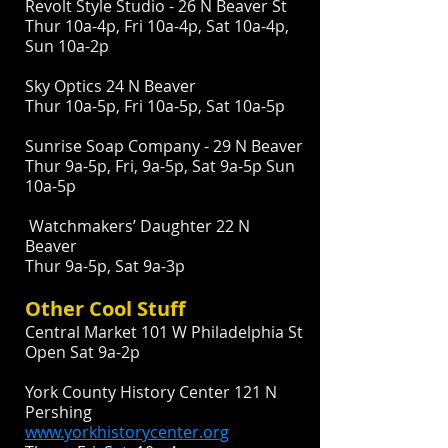
Revolt Style Studio - 26 N Beaver St
Thur 10a-4p, Fri 10a-4p, Sat 10a-4p,
Sun 10a-2p
Sky Optics 24 N Beaver
Thur 10a-5p, Fri 10a-5p, Sat 10a-5p
Sunrise Soap Company - 29 N Beaver
Thur 9a-5p, Fri, 9a-5p, Sat 9a-5p Sun
10a-5p
Watchmakers’ Daughter 22 N
Beaver
Thur 9a-5p, Sat 9a-3p
Other Cool Stuff
Central Market 101 W Philadelphia St
Open Sat 9a-2p
York County History Center 121 N
Pershing
www.yorkhistorycenter.org