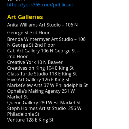
https://york365.com/public-art
Art Galleries
Anita Williams Art Studio – 106 N
George St 3rd Floor
Brenda Wintermyer Art Studio – 106
N George St 2nd Floor
Cab Art Gallery 106 N George St –
2nd Floor
Creative York 10 N Beaver
Creatives on King 104 E King St
Glass Turtle Studio 118 E King St
Hive Art Gallery 126 E King St
MarketView Arts 37 W Philadelphia St
Ophelia’s Making Agency 251 W
Market St
Queue Gallery 280 West Market St
Steph Holmes Artist Studio 256 W
Philadelphia St
Venture 128 E King St