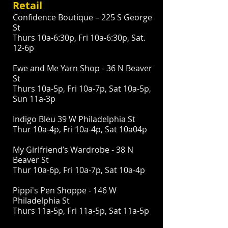
Retail
Confidence Boutique – 225 S George
St
Thurs 10a-6:30p, Fri 10a-6:30p, Sat.
12-6p
Ewe and Me Yarn Shop - 36 N Beaver
St
Thurs 10a-5p, Fri 10a-7p, Sat 10a-5p,
Sun 11a-3p
Indigo Bleu 39 W Philadelphia St
Thur 10a-4p, Fri 10a-4p, Sat 10a04p
My Girlfriend’s Wardrobe - 38 N
Beaver St
Thur 10a-6p, Fri 10a-7p, Sat 10a-4p
Pippi's Pen Shoppe - 146 W
Philadelphia St
Thurs 11a-5p, Fri 11a-5p, Sat 11a-5p