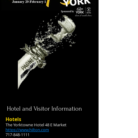
Hotel and Visitor Information
Hotels
The Yorktowne Hotel 48 E Market
https://www.hilton.com
717-848-1111