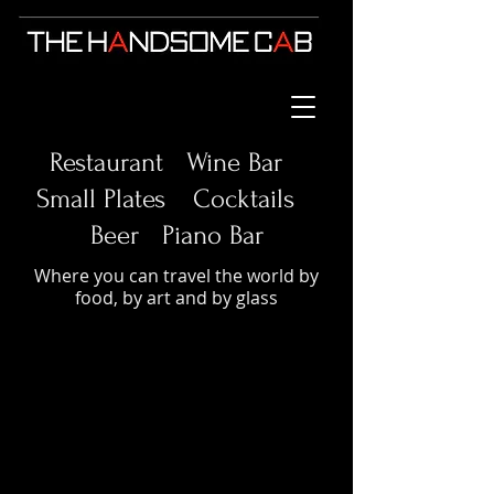
Restaurant Wine Bar
Small Plates
Cocktails
Beer Piano Bar
Where you can travel the world by
food, by art and by glass