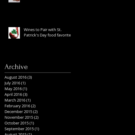
Wines to Pair with St.
Patrick's Day food favorites
Archive
August 2016
(3)
3 posts
July 2016
(1)
1 post
May 2016
(1)
1 post
April 2016
(3)
3 posts
March 2016
(1)
1 post
February 2016
(2)
2 posts
December 2015
(2)
2 posts
November 2015
(2)
2 posts
October 2015
(1)
1 post
September 2015
(1)
1 post
August 2015
(1)
1 post