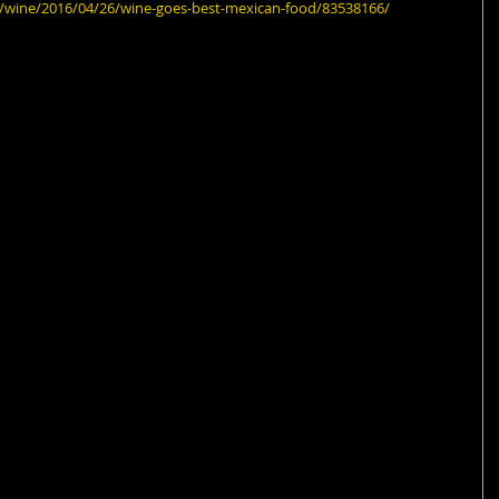
fe/wine/2016/04/26/wine-goes-best-mexican-food/83538166/