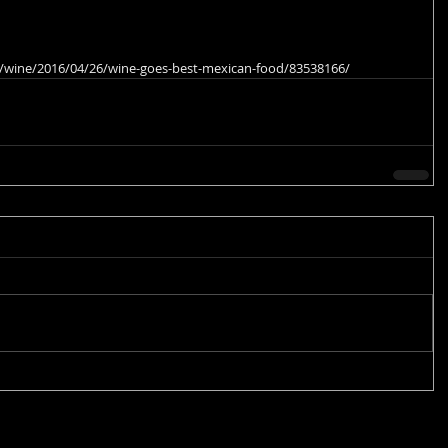
fe/wine/2016/04/26/wine-goes-best-mexican-food/83538166/