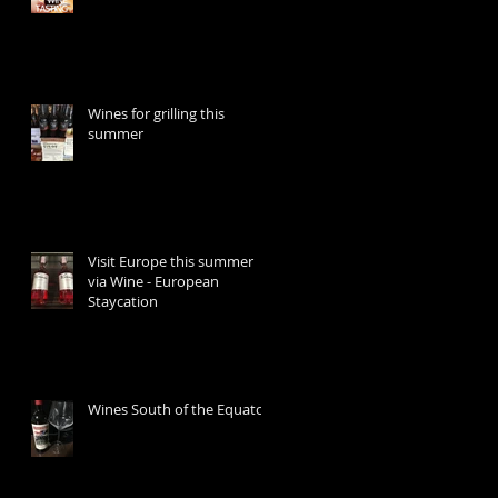
Wines for grilling this
summer
Visit Europe this summer
via Wine - European
Staycation
Wines South of the Equator