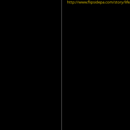
http://www.flipsidepa.com/story/li