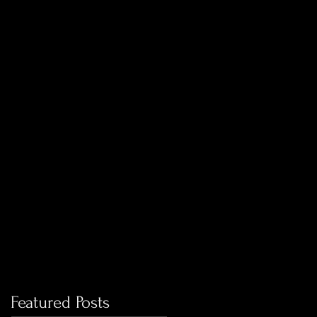
Featured Posts