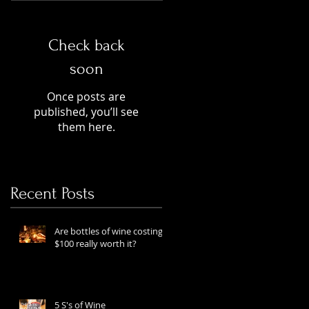
Check back
soon
Once posts are
published, you’ll see
them here.
Recent Posts
Are bottles of wine costing
$100 really worth it?
5 S's of Wine