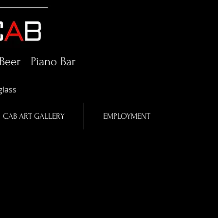
Beer Piano Bar
glass
CAB ART GALLERY
EMPLOYMENT