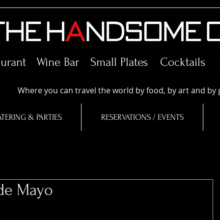
aurant Wine Bar
Small Plates
Cocktails
Where you can travel the world by food, by art and by 
TERING & PARTIES
RESERVATIONS / EVENTS
 de Mayo