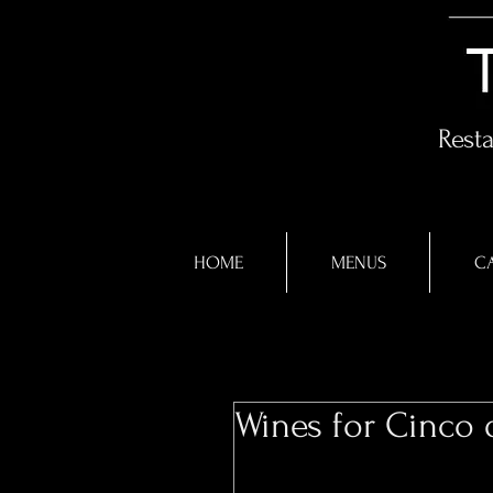
Rest
HOME
MENUS
CA
Wines for Cinco