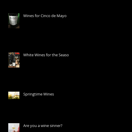
Wines for Cinco de Mayo
White Wines for the Season
Springtime Wines
Are you a wine sinner?