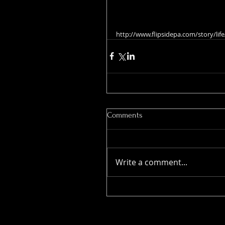
http://www.flipsidepa.com/story/li
Comments
Write a comment...