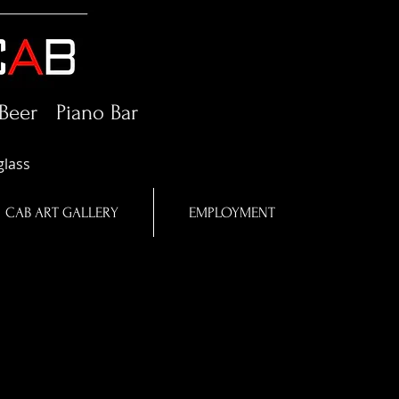
Beer Piano Bar
glass
CAB ART GALLERY
EMPLOYMENT
in