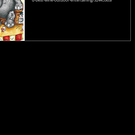
d-best-wine-outdoor-entertaining/32445363/