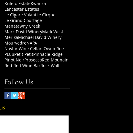
Kuleto Estate
Kwanza
Lancaster Estates
Le Cigare Volant
Le Cirque
Le Grand Courtage
Manatawny Creek
Mark David Winery
Mark West
Merika
Michael David Winery
Mourvedre
NAPA
Naylor Wine Cellars
Owen Roe
PLCB
Petit Petit
Pinnacle Ridge
Pinot Noir
Prosecco
Red Mounain
Red Red Wine Bar
Rock Wall
Follow Us
 US