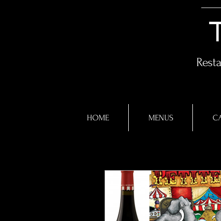
Rest
HOME
MENUS
CA