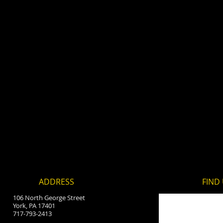
ADDRESS
FIND​
106 North George Street
York, PA 17401
717-793-2413