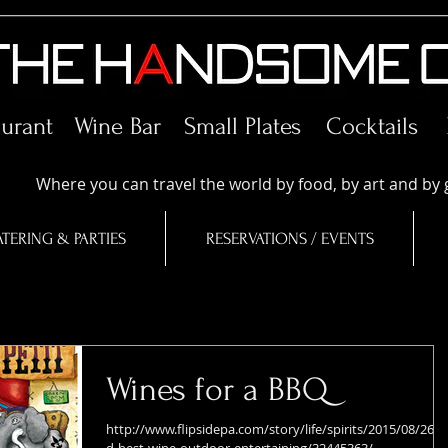
aurant Wine Bar
Small Plates
Cocktails
Where you can travel the world by food, by art and by 
TERING & PARTIES
RESERVATIONS / EVENTS
Wines for a BBQ
http://www.flipsidepa.com/story/life/spirits/2015/08/26/f