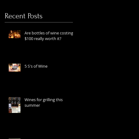
Recent Posts
Are bottles of wine costing
$100 really worth it?
5 S's of Wine
Wines for grilling this
summer