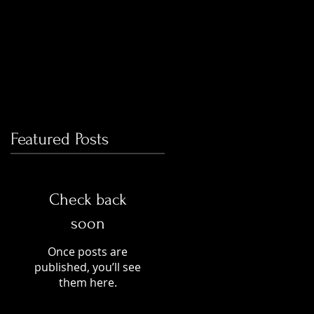
Featured Posts
Check back
soon
Once posts are
published, you’ll see
them here.