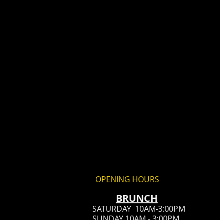
OPENING HOURS
BRUN
CH
SATURDAY 10AM-3:00PM
SUNDAY 10AM - 3:00PM