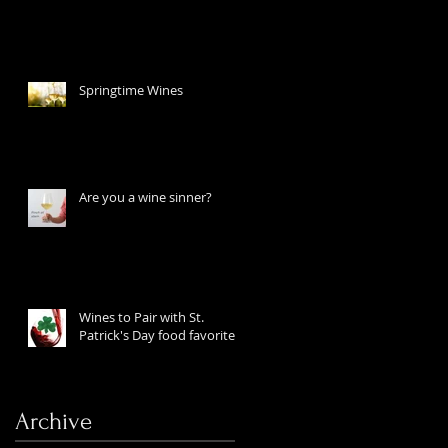
Springtime Wines
Are you a wine sinner?
Wines to Pair with St.
Patrick's Day food favorites
Archive