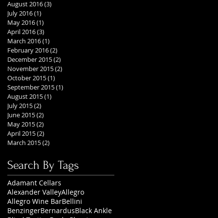
August 2016
(3)
3 posts
July 2016
(1)
1 post
May 2016
(1)
1 post
April 2016
(3)
3 posts
March 2016
(1)
1 post
February 2016
(2)
2 posts
December 2015
(2)
2 posts
November 2015
(2)
2 posts
October 2015
(1)
1 post
September 2015
(1)
1 post
August 2015
(1)
1 post
July 2015
(2)
2 posts
June 2015
(2)
2 posts
May 2015
(2)
2 posts
April 2015
(2)
2 posts
March 2015
(2)
2 posts
Search By Tags
Adamant Cellars
Alexander Valley
Allegro
Allegro Wine Bar
Bellini
Benzinger
Bernardus
Black Ankle