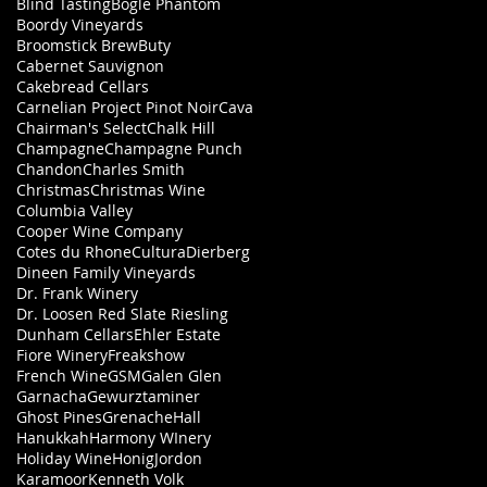
Blind Tasting
Bogle Phantom
Boordy Vineyards
Broomstick Brew
Buty
Cabernet Sauvignon
Cakebread Cellars
Carnelian Project Pinot Noir
Cava
Chairman's Select
Chalk Hill
Champagne
Champagne Punch
Chandon
Charles Smith
Christmas
Christmas Wine
Columbia Valley
Cooper Wine Company
Cotes du Rhone
Cultura
Dierberg
Dineen Family Vineyards
Dr. Frank Winery
Dr. Loosen Red Slate Riesling
Dunham Cellars
Ehler Estate
Fiore Winery
Freakshow
French Wine
GSM
Galen Glen
Garnacha
Gewurztaminer
Ghost Pines
Grenache
Hall
Hanukkah
Harmony WInery
Holiday Wine
Honig
Jordon
Karamoor
Kenneth Volk