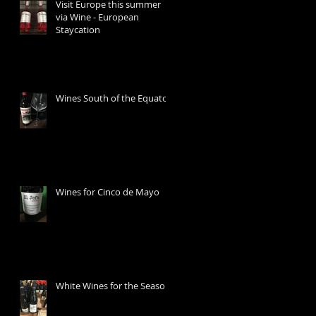
Visit Europe this summer
via Wine - European
Staycation
Wines South of the Equator
Wines for Cinco de Mayo
White Wines for the Season