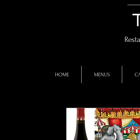
Rest
HOME
MENUS
CA