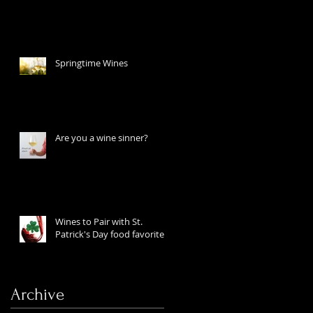
Springtime Wines
Are you a wine sinner?
Wines to Pair with St.
Patrick's Day food favorites
Archive