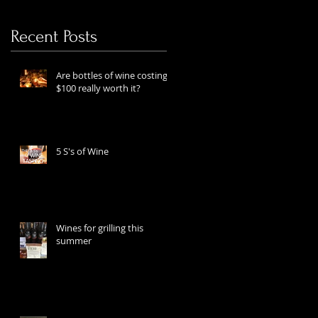
Recent Posts
Are bottles of wine costing
$100 really worth it?
5 S's of Wine
Wines for grilling this
summer