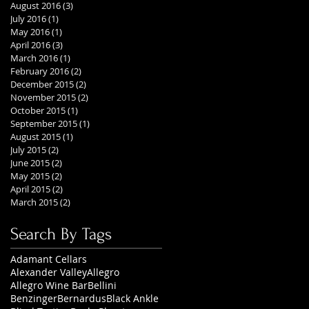
August 2016
(3)
3 posts
July 2016
(1)
1 post
May 2016
(1)
1 post
April 2016
(3)
3 posts
March 2016
(1)
1 post
February 2016
(2)
2 posts
December 2015
(2)
2 posts
November 2015
(2)
2 posts
October 2015
(1)
1 post
September 2015
(1)
1 post
August 2015
(1)
1 post
July 2015
(2)
2 posts
June 2015
(2)
2 posts
May 2015
(2)
2 posts
April 2015
(2)
2 posts
March 2015
(2)
2 posts
Search By Tags
Adamant Cellars
Alexander Valley
Allegro
Allegro Wine Bar
Bellini
Benzinger
Bernardus
Black Ankle