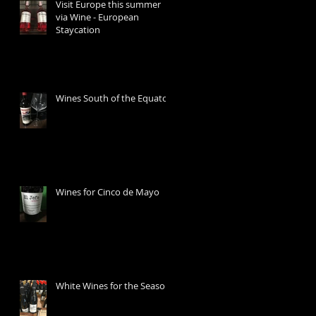
Visit Europe this summer
via Wine - European
Staycation
Wines South of the Equator
Wines for Cinco de Mayo
White Wines for the Season