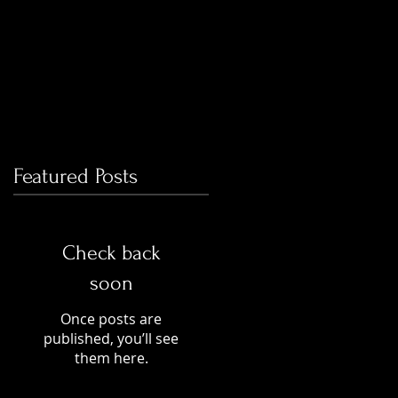
Featured Posts
Check back
soon
Once posts are
published, you’ll see
them here.