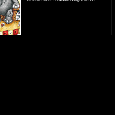
d-best-wine-outdoor-entertaining/32445363/