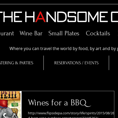
aurant Wine Bar
Small Plates
Cocktails
Where you can travel the world by food, by art and by 
TERING & PARTIES
RESERVATIONS / EVENTS
Wines for a BBQ
http://www.flipsidepa.com/story/life/spirits/2015/08/26/f