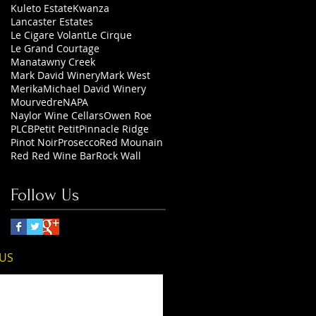
Kuleto Estate
Kwanza
Lancaster Estates
Le Cigare Volant
Le Cirque
Le Grand Courtage
Manatawny Creek
Mark David Winery
Mark West
Merika
Michael David Winery
Mourvedre
NAPA
Naylor Wine Cellars
Owen Roe
PLCB
Petit Petit
Pinnacle Ridge
Pinot Noir
Prosecco
Red Mounain
Red Red Wine Bar
Rock Wall
Follow Us
 US