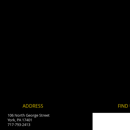
ADDRESS
FIND​
106 North George Street
York, PA 17401
717-793-2413