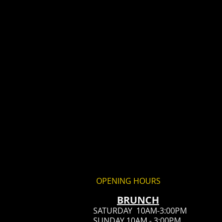
OPENING HOURS
BRUN
CH
SATURDAY 10AM-3:00PM
SUNDAY 10AM - 3:00PM