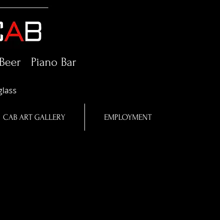
Beer Piano Bar
glass
CAB ART GALLERY
EMPLOYMENT
in