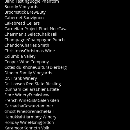
Blind Tasting
Bogle Phantom
Boordy Vineyards
Broomstick Brew
Buty
Cabernet Sauvignon
Cakebread Cellars
Carnelian Project Pinot Noir
Cava
Chairman's Select
Chalk Hill
Champagne
Champagne Punch
Chandon
Charles Smith
Christmas
Christmas Wine
Columbia Valley
Cooper Wine Company
Cotes du Rhone
Cultura
Dierberg
Dineen Family Vineyards
Dr. Frank Winery
Dr. Loosen Red Slate Riesling
Dunham Cellars
Ehler Estate
Fiore Winery
Freakshow
French Wine
GSM
Galen Glen
Garnacha
Gewurztaminer
Ghost Pines
Grenache
Hall
Hanukkah
Harmony WInery
Holiday Wine
Honig
Jordon
Karamoor
Kenneth Volk