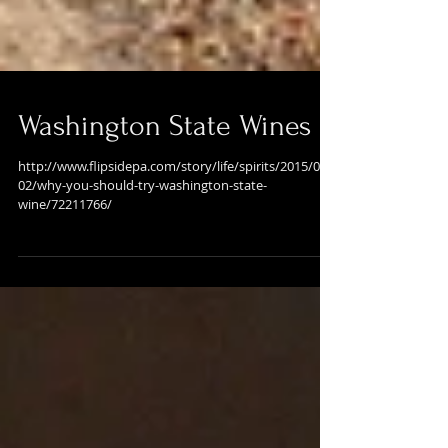
Washington State Wines
http://www.flipsidepa.com/story/life/spirits/2015/09/
02/why-you-should-try-washington-state-
wine/72211766/