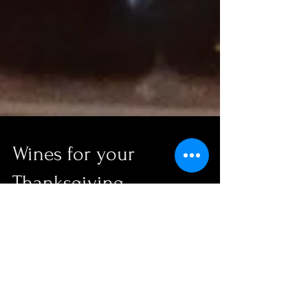
Wines for your
Thanksgiving
http://www.flipsidepa.com/story/life/wine/2015/11/10
/wines-pair-well-thanksgiving-turkey/75526674/