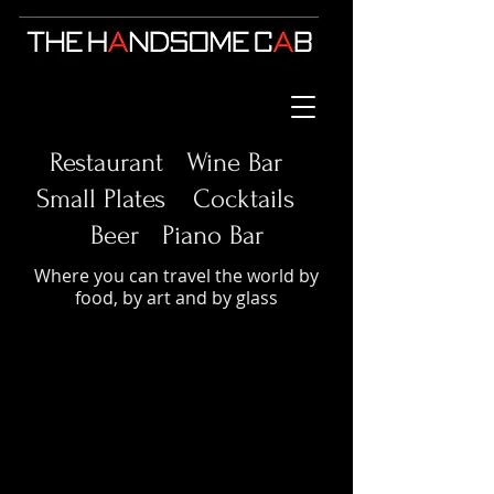
Restaurant Wine Bar
Small Plates
Cocktails
Beer Piano Bar
Where you can travel the world by
food, by art and by glass