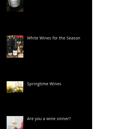
Wines for Cinco de Mayo
White Wines for the Season
Springtime Wines