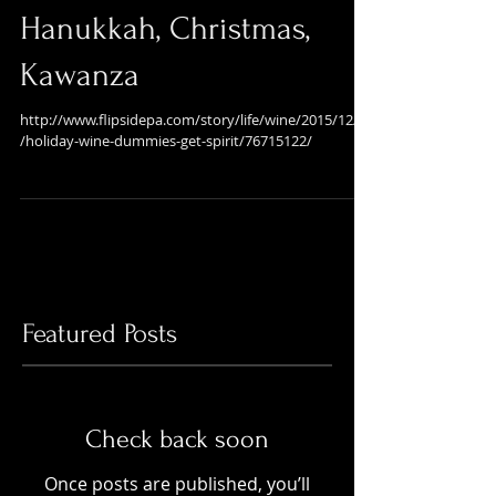
Wines for the Holidays,
Hanukkah, Christmas,
Kawanza
http://www.flipsidepa.com/story/life/wine/2015/12/03
/holiday-wine-dummies-get-spirit/76715122/
Featured Posts