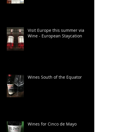
Visit Europe this summer via
Wine - European Staycation
Wines South of the Equator