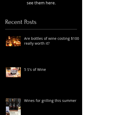
Check back soon
Once posts are published, you’ll
see them here.
Recent Posts
Are bottles of wine costing $100
really worth it?
5 S's of Wine
Wines for grilling this summer