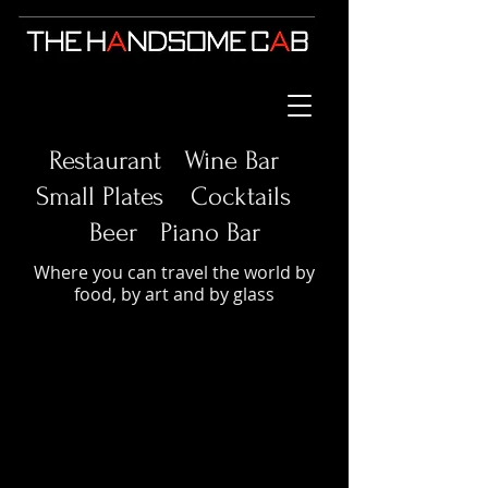
Restaurant Wine Bar
Small Plates
Cocktails
Beer Piano Bar
Where you can travel the world by
food, by art and by glass