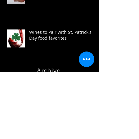
Are you a wine sinner?
Wines to Pair with St. Patrick's
Day food favorites
Archive
August 2016
(3)
3 posts
July 2016
(1)
1 post
May 2016
(1)
1 post
April 2016
(3)
3 posts
March 2016
(1)
1 post
February 2016
(2)
2 posts