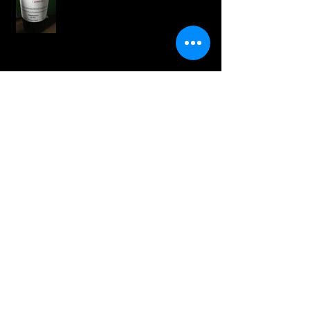
Wines for Cinco de Mayo
White Wines for the Season
Springtime Wines