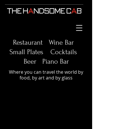
Restaurant Wine Bar
Small Plates
Cocktails
Beer Piano Bar
Where you can travel the world by
food, by art and by glass