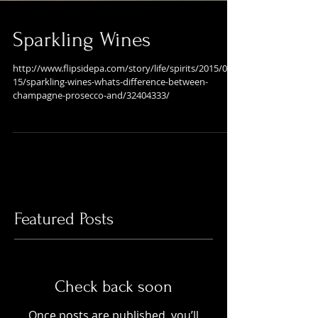
Sparkling Wines
http://www.flipsidepa.com/story/life/spirits/2015/07/
15/sparkling-wines-whats-difference-between-
champagne-prosecco-and/32404333/
Featured Posts