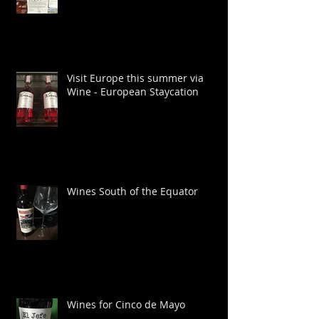
Wines for grilling this summer
Visit Europe this summer via
Wine - European Staycation
Wines South of the Equator