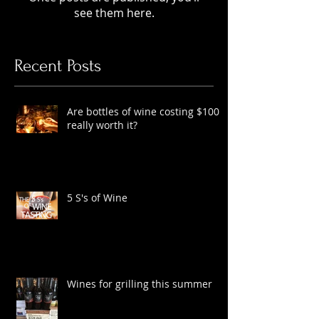
Check back soon
Once posts are published, you’ll
see them here.
Recent Posts
Are bottles of wine costing $100
really worth it?
5 S's of Wine