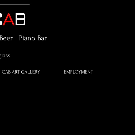
Beer Piano Bar
glass
CAB ART GALLERY
EMPLOYMENT
o
n