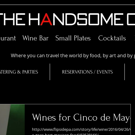
aurant Wine Bar
Small Plates
Cocktails
Where you can travel the world by food, by art and by 
TERING & PARTIES
RESERVATIONS / EVENTS
Wines for Cinco de May
http://www.flipsidepa.com/story/life/wine/2016/04/26/wi