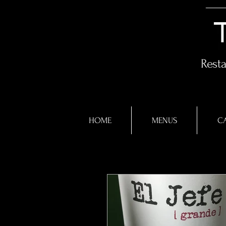
Rest
HOME
MENUS
CA