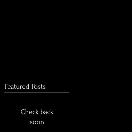
ry
Featured Posts
Check back
soon