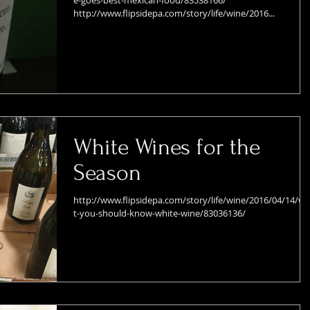
e-goes-best-mexican-food/83538166/
http://www.flipsidepa.com/story/life/wine/2016...
White Wines for the
Season
http://www.flipsidepa.com/story/life/wine/2016/04/14/w
t-you-should-know-white-wine/83036136/