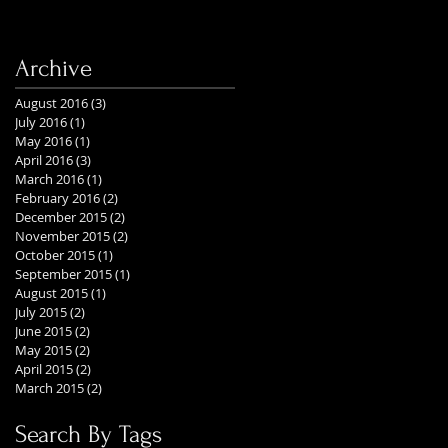
Archive
August 2016
(3)
3 posts
July 2016
(1)
1 post
May 2016
(1)
1 post
April 2016
(3)
3 posts
March 2016
(1)
1 post
February 2016
(2)
2 posts
December 2015
(2)
2 posts
November 2015
(2)
2 posts
October 2015
(1)
1 post
September 2015
(1)
1 post
August 2015
(1)
1 post
July 2015
(2)
2 posts
June 2015
(2)
2 posts
May 2015
(2)
2 posts
April 2015
(2)
2 posts
March 2015
(2)
2 posts
Search By Tags