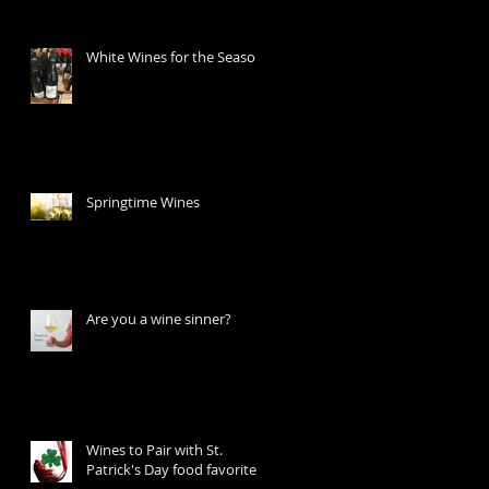
White Wines for the Season
Springtime Wines
Are you a wine sinner?
Wines to Pair with St.
Patrick's Day food favorites