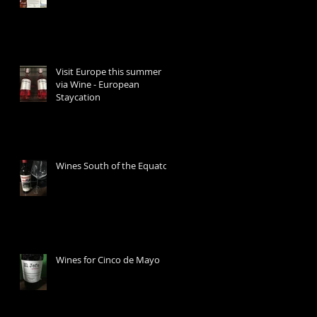
Visit Europe this summer
via Wine - European
Staycation
Wines South of the Equator
Wines for Cinco de Mayo