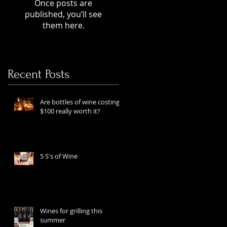
Once posts are
published, you’ll see
them here.
Recent Posts
Are bottles of wine costing
$100 really worth it?
5 S's of Wine
Wines for grilling this
summer