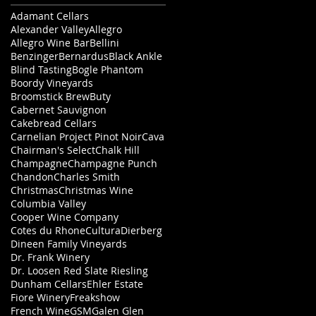
Adamant Cellars
Alexander Valley
Allegro
Allegro Wine Bar
Bellini
Benzinger
Bernardus
Black Ankle
Blind Tasting
Bogle Phantom
Boordy Vineyards
Broomstick Brew
Buty
Cabernet Sauvignon
Cakebread Cellars
Carnelian Project Pinot Noir
Cava
Chairman's Select
Chalk Hill
Champagne
Champagne Punch
Chandon
Charles Smith
Christmas
Christmas Wine
Columbia Valley
Cooper Wine Company
Cotes du Rhone
Cultura
Dierberg
Dineen Family Vineyards
Dr. Frank Winery
Dr. Loosen Red Slate Riesling
Dunham Cellars
Ehler Estate
Fiore Winery
Freakshow
French Wine
GSM
Galen Glen