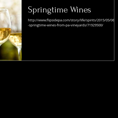
Springtime Wines
http://www.flipsidepa.com/story/life/spirits/2015/05/06/t
-springtime-wines-from-pa-vineyards/71929500/