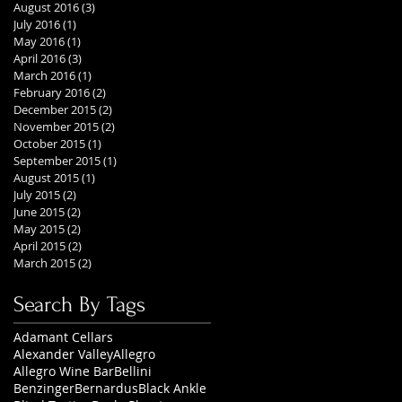
August 2016
(3)
3 posts
July 2016
(1)
1 post
May 2016
(1)
1 post
April 2016
(3)
3 posts
March 2016
(1)
1 post
February 2016
(2)
2 posts
December 2015
(2)
2 posts
November 2015
(2)
2 posts
October 2015
(1)
1 post
September 2015
(1)
1 post
August 2015
(1)
1 post
July 2015
(2)
2 posts
June 2015
(2)
2 posts
May 2015
(2)
2 posts
April 2015
(2)
2 posts
March 2015
(2)
2 posts
Search By Tags
Adamant Cellars
Alexander Valley
Allegro
Allegro Wine Bar
Bellini
Benzinger
Bernardus
Black Ankle