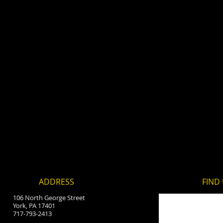
ADDRESS
FIND​
106 North George Street
York, PA 17401
717-793-2413