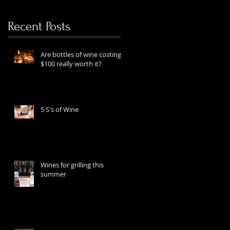
Recent Posts
Are bottles of wine costing
$100 really worth it?
5 S's of Wine
Wines for grilling this
summer