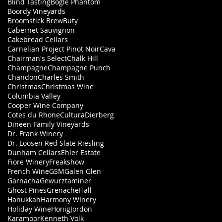
Blind Tasting
Bogle Phantom
Boordy Vineyards
Broomstick Brew
Buty
Cabernet Sauvignon
Cakebread Cellars
Carnelian Project Pinot Noir
Cava
Chairman's Select
Chalk Hill
Champagne
Champagne Punch
Chandon
Charles Smith
Christmas
Christmas Wine
Columbia Valley
Cooper Wine Company
Cotes du Rhone
Cultura
Dierberg
Dineen Family Vineyards
Dr. Frank Winery
Dr. Loosen Red Slate Riesling
Dunham Cellars
Ehler Estate
Fiore Winery
Freakshow
French Wine
GSM
Galen Glen
Garnacha
Gewurztaminer
Ghost Pines
Grenache
Hall
Hanukkah
Harmony WInery
Holiday Wine
Honig
Jordon
Karamoor
Kenneth Volk