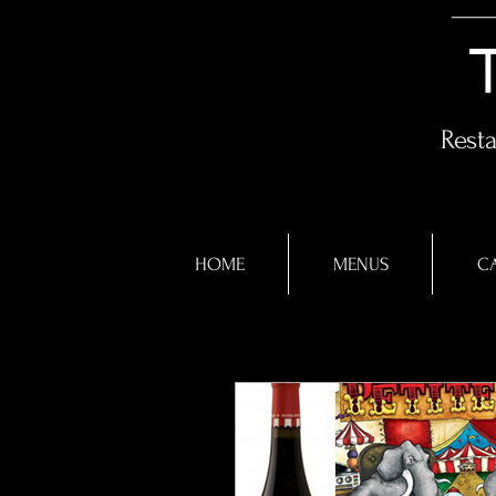
Rest
HOME
MENUS
CA