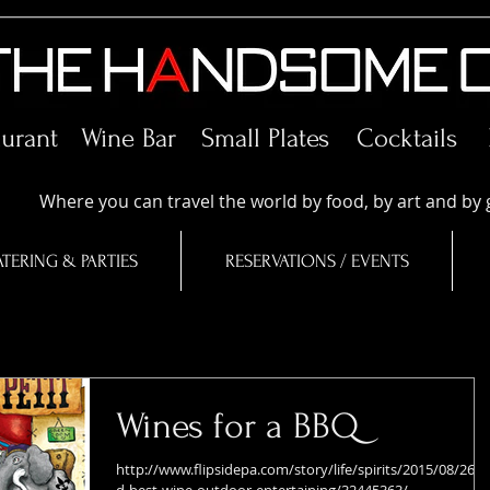
aurant Wine Bar
Small Plates
Cocktails
Where you can travel the world by food, by art and by 
TERING & PARTIES
RESERVATIONS / EVENTS
Wines for a BBQ
http://www.flipsidepa.com/story/life/spirits/2015/08/26/f