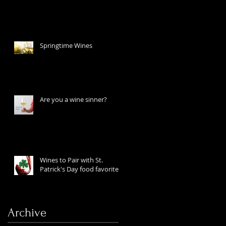
Springtime Wines
Are you a wine sinner?
Wines to Pair with St.
Patrick's Day food favorites
Archive