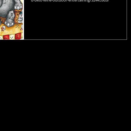
d-best-wine-outdoor-entertaining/32445363/