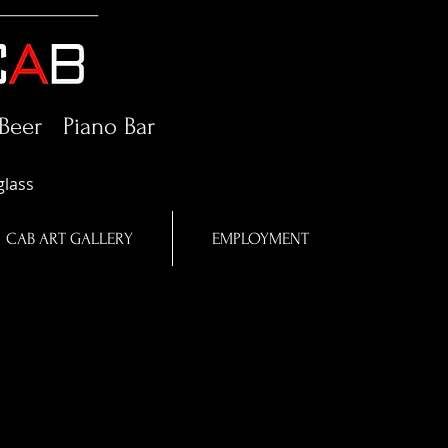
Beer Piano Bar
glass
CAB ART GALLERY
EMPLOYMENT
in