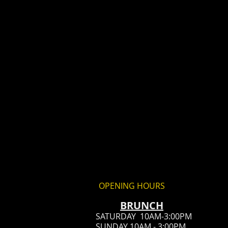
OPENING HOURS
BRUN
CH
SATURDAY 10AM-3:00PM
SUNDAY 10AM - 3:00PM