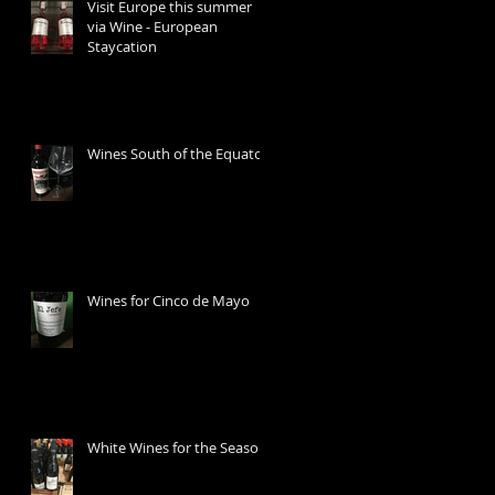
Visit Europe this summer
via Wine - European
Staycation
Wines South of the Equator
Wines for Cinco de Mayo
White Wines for the Season