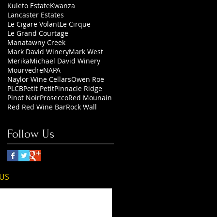
Kuleto Estate
Kwanza
Lancaster Estates
Le Cigare Volant
Le Cirque
Le Grand Courtage
Manatawny Creek
Mark David Winery
Mark West
Merika
Michael David Winery
Mourvedre
NAPA
Naylor Wine Cellars
Owen Roe
PLCB
Petit Petit
Pinnacle Ridge
Pinot Noir
Prosecco
Red Mounain
Red Red Wine Bar
Rock Wall
Follow Us
 US