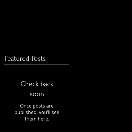
Featured Posts
Check back
soon
Once posts are
published, you’ll see
them here.