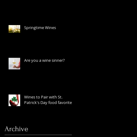
Springtime Wines
Are you a wine sinner?
Wines to Pair with St.
Patrick's Day food favorites
Archive