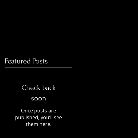
Featured Posts
Check back
soon
Once posts are
published, you’ll see
them here.