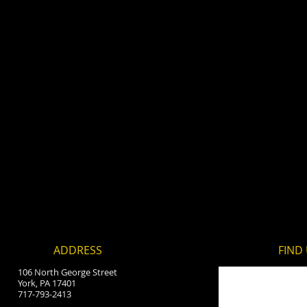
ADDRESS
FIND​
106 North George Street
York, PA 17401
717-793-2413