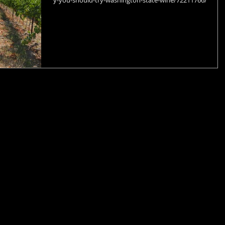
y-you-should-try-washington-state-wine/72211766/