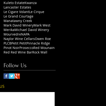
Kuleto Estate
Kwanza
Lancaster Estates
Le Cigare Volant
Le Cirque
Le Grand Courtage
Manatawny Creek
Mark David Winery
Mark West
Merika
Michael David Winery
Mourvedre
NAPA
Naylor Wine Cellars
Owen Roe
PLCB
Petit Petit
Pinnacle Ridge
Pinot Noir
Prosecco
Red Mounain
Red Red Wine Bar
Rock Wall
Follow Us
 US