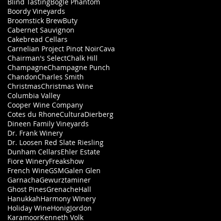
Blind Tasting
Bogle Phantom
Boordy Vineyards
Broomstick Brew
Buty
Cabernet Sauvignon
Cakebread Cellars
Carnelian Project Pinot Noir
Cava
Chairman's Select
Chalk Hill
Champagne
Champagne Punch
Chandon
Charles Smith
Christmas
Christmas Wine
Columbia Valley
Cooper Wine Company
Cotes du Rhone
Cultura
Dierberg
Dineen Family Vineyards
Dr. Frank Winery
Dr. Loosen Red Slate Riesling
Dunham Cellars
Ehler Estate
Fiore Winery
Freakshow
French Wine
GSM
Galen Glen
Garnacha
Gewurztaminer
Ghost Pines
Grenache
Hall
Hanukkah
Harmony WInery
Holiday Wine
Honig
Jordon
Karamoor
Kenneth Volk